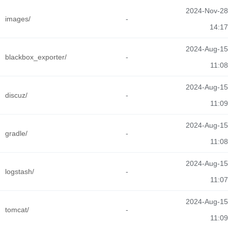
2024-Nov-28
images/
-
14:17
2024-Aug-15
blackbox_exporter/
-
11:08
2024-Aug-15
discuz/
-
11:09
2024-Aug-15
gradle/
-
11:08
2024-Aug-15
logstash/
-
11:07
2024-Aug-15
tomcat/
-
11:09