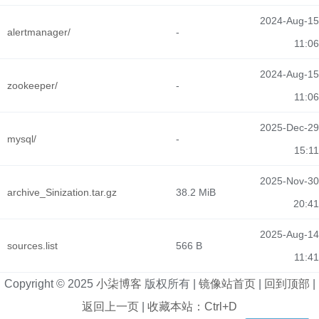
2024-Aug-15
alertmanager/
-
11:06
2024-Aug-15
zookeeper/
-
11:06
2025-Dec-29
mysql/
-
15:11
2025-Nov-30
archive_Sinization.tar.gz
38.2 MiB
20:41
2025-Aug-14
sources.list
566 B
11:41
Copyright © 2025
小柒博客
版权所有 |
镜像站首页
|
回到顶部
|
返回上一页
|
收藏本站：Ctrl+D