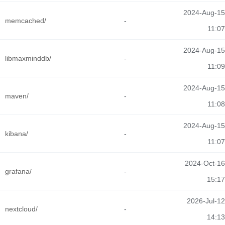
2024-Aug-15
memcached/
-
11:07
2024-Aug-15
libmaxminddb/
-
11:09
2024-Aug-15
maven/
-
11:08
2024-Aug-15
kibana/
-
11:07
2024-Oct-16
grafana/
-
15:17
2026-Jul-12
nextcloud/
-
14:13