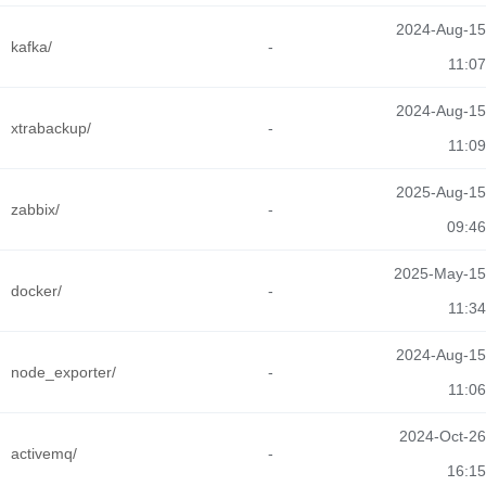
2024-Aug-15
kafka/
-
11:07
2024-Aug-15
xtrabackup/
-
11:09
2025-Aug-15
zabbix/
-
09:46
2025-May-15
docker/
-
11:34
2024-Aug-15
node_exporter/
-
11:06
2024-Oct-26
activemq/
-
16:15