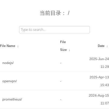
当前目录：
/
File
File Name
↓
Date
↓
Size
↓
2025-Jun-24
nodejs/
-
11:29
2025-Apr-13
openvpn/
-
15:43
2024-Aug-15
prometheus/
-
11:07