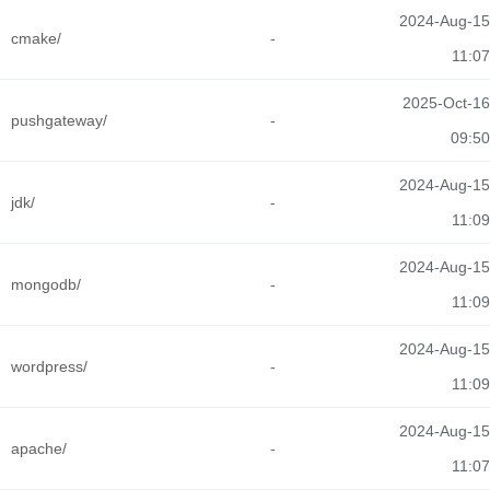
2024-Aug-15
cmake/
-
11:07
2025-Oct-16
pushgateway/
-
09:50
2024-Aug-15
jdk/
-
11:09
2024-Aug-15
mongodb/
-
11:09
2024-Aug-15
wordpress/
-
11:09
2024-Aug-15
apache/
-
11:07