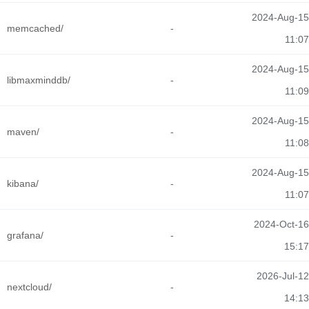
2024-Aug-15
memcached/
-
11:07
2024-Aug-15
libmaxminddb/
-
11:09
2024-Aug-15
maven/
-
11:08
2024-Aug-15
kibana/
-
11:07
2024-Oct-16
grafana/
-
15:17
2026-Jul-12
nextcloud/
-
14:13