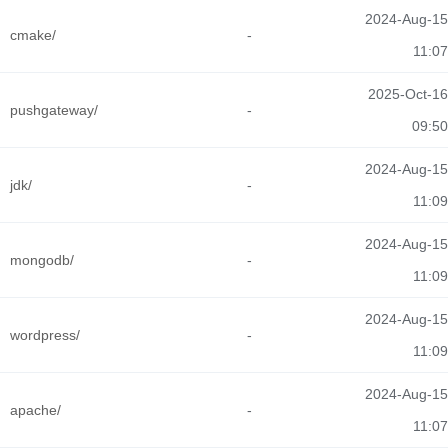
2024-Aug-15
cmake/
-
11:07
2025-Oct-16
pushgateway/
-
09:50
2024-Aug-15
jdk/
-
11:09
2024-Aug-15
mongodb/
-
11:09
2024-Aug-15
wordpress/
-
11:09
2024-Aug-15
apache/
-
11:07