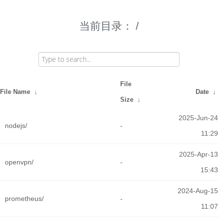
当前目录：
/
File
File Name
↓
Date
↓
Size
↓
2025-Jun-24
nodejs/
-
11:29
2025-Apr-13
openvpn/
-
15:43
2024-Aug-15
prometheus/
-
11:07