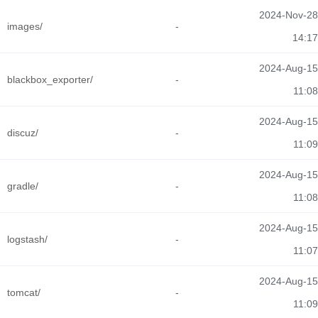
2024-Nov-28
images/
-
14:17
2024-Aug-15
blackbox_exporter/
-
11:08
2024-Aug-15
discuz/
-
11:09
2024-Aug-15
gradle/
-
11:08
2024-Aug-15
logstash/
-
11:07
2024-Aug-15
tomcat/
-
11:09