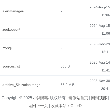
2024-Aug-15
alertmanager/
-
11:06
2024-Aug-15
zookeeper/
-
11:06
2025-Dec-29
mysql/
-
15:11
2025-Aug-14
sources.list
566 B
11:41
2025-Nov-30
archive_Sinization.tar.gz
38.2 MiB
20:41
Copyright © 2025
小柒博客
版权所有 |
镜像站首页
|
回到顶部
|
返回上一页
|
收藏本站：Ctrl+D