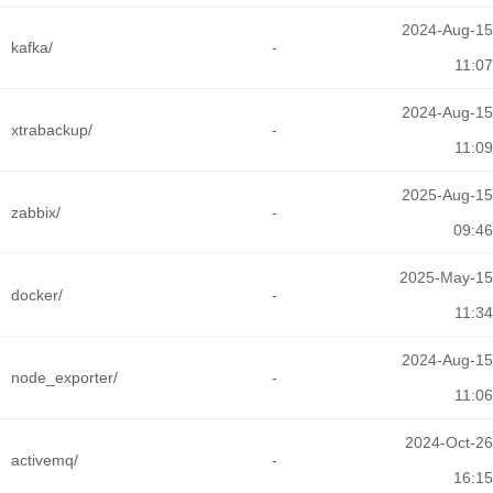
2024-Aug-15
kafka/
-
11:07
2024-Aug-15
xtrabackup/
-
11:09
2025-Aug-15
zabbix/
-
09:46
2025-May-15
docker/
-
11:34
2024-Aug-15
node_exporter/
-
11:06
2024-Oct-26
activemq/
-
16:15